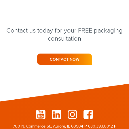
Contact us today for your FREE packaging
consultation
CONTACT NOW
700 N. Commerce St., Aurora, IL 60504
P
630.393.0012
F