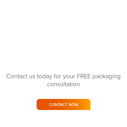
Contact us today for your FREE packaging
consultation
CONTACT NOW