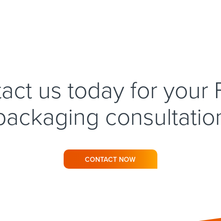
act us today for your
packaging consultatio
CONTACT NOW