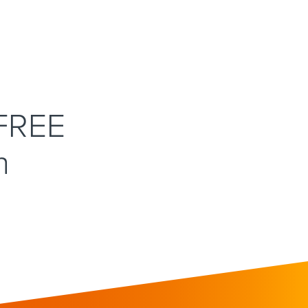
 FREE
n