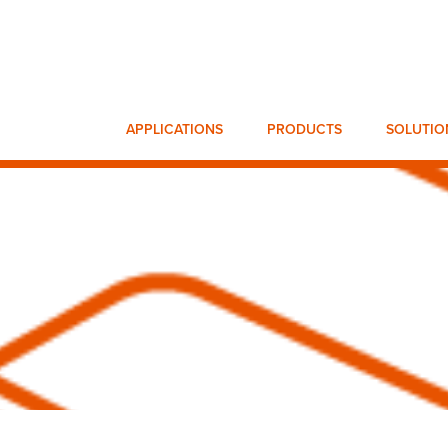
APPLICATIONS
PRODUCTS
SOLUTIO