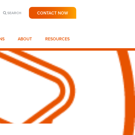
CONTACT NOW
SEARCH
NS
ABOUT
RESOURCES