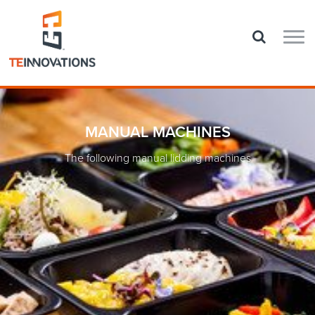
MANUAL MACHINES
The following manual lidding machines