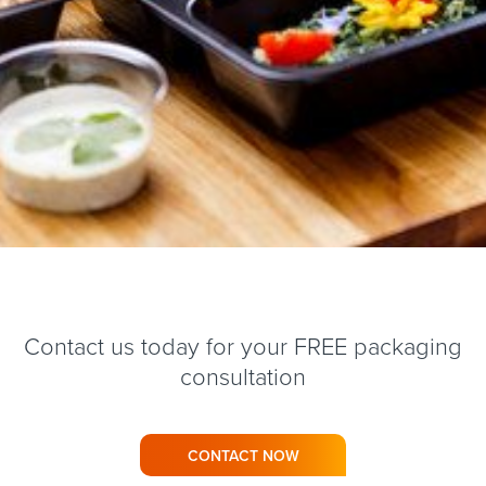
Contact us today for your FREE packaging
consultation
CONTACT NOW