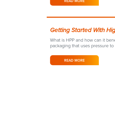
READ MORE
Getting Started With Hi
What is HPP and how can it benef
packaging that uses pressure to
READ MORE