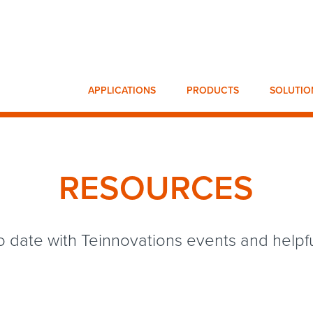
APPLICATIONS
PRODUCTS
SOLUTIO
RESOURCES
o date with Teinnovations events and helpful