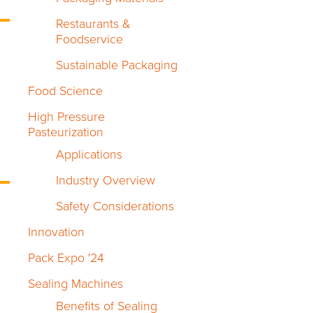
Restaurants &
Foodservice
Sustainable Packaging
Food Science
High Pressure
Pasteurization
Applications
Industry Overview
Safety Considerations
Innovation
Pack Expo '24
Sealing Machines
Benefits of Sealing