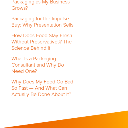
Packaging as My Business
Grows?
Packaging for the Impulse
Buy: Why Presentation Sells
How Does Food Stay Fresh
Without Preservatives? The
Science Behind It
What Is a Packaging
Consultant and Why Do I
Need One?
Why Does My Food Go Bad
So Fast — And What Can
Actually Be Done About It?