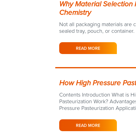
Why Material Selection 
Chemistry
Not all packaging materials are
sealed tray, pouch, or container.
READ MORE
How High Pressure Past
Contents Introduction What is H
Pasteurization Work? Advantages
Pressure Pasteurization Applica
READ MORE