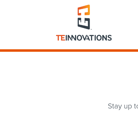
Stay up t