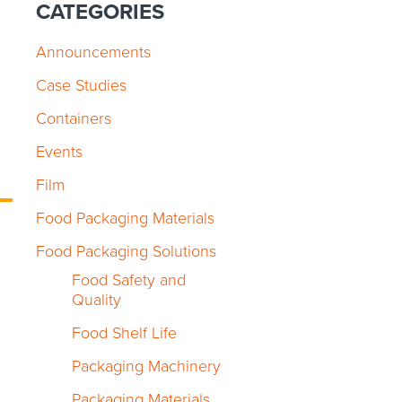
CATEGORIES
Announcements
Case Studies
Containers
Events
Film
Food Packaging Materials
Food Packaging Solutions
Food Safety and
Quality
Food Shelf Life
Packaging Machinery
Packaging Materials