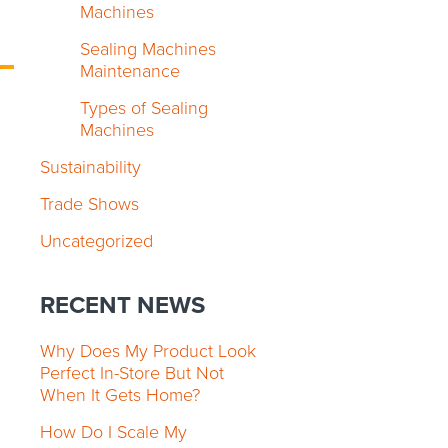
Machines
Sealing Machines
Maintenance
Types of Sealing
Machines
Sustainability
Trade Shows
Uncategorized
RECENT NEWS
Why Does My Product Look
Perfect In-Store But Not
When It Gets Home?
How Do I Scale My