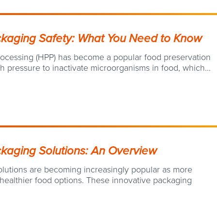
ckaging Safety: What You Need to Know
processing (HPP) has become a popular food preservation
h pressure to inactivate microorganisms in food, which…
kaging Solutions: An Overview
lutions are becoming increasingly popular as more
ealthier food options. These innovative packaging