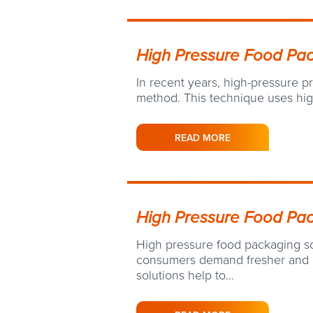
High Pressure Food Pa
In recent years, high-pressure 
method. This technique uses hig
READ MORE
High Pressure Food Pac
High pressure food packaging so
consumers demand fresher and h
solutions help to…