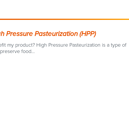
gh Pressure Pasteurization (HPP)
it my product? High Pressure Pasteurization is a type of
 preserve food…