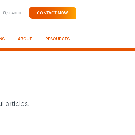
CONTACT NOW
SEARCH
NS
ABOUT
RESOURCES
 articles.