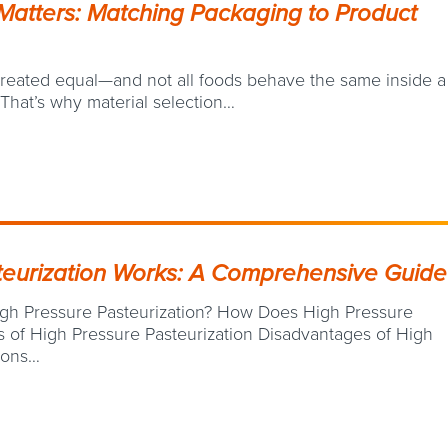
Matters: Matching Packaging to Product
 created equal—and not all foods behave the same inside a
 That’s why material selection…
eurization Works: A Comprehensive Guide
igh Pressure Pasteurization? How Does High Pressure
 of High Pressure Pasteurization Disadvantages of High
tions…