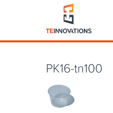
PK16-tn100