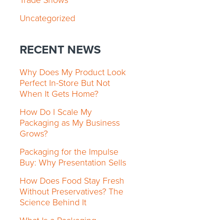
Trade Shows
Uncategorized
RECENT NEWS
Why Does My Product Look
Perfect In-Store But Not
When It Gets Home?
How Do I Scale My
Packaging as My Business
Grows?
Packaging for the Impulse
Buy: Why Presentation Sells
How Does Food Stay Fresh
Without Preservatives? The
Science Behind It