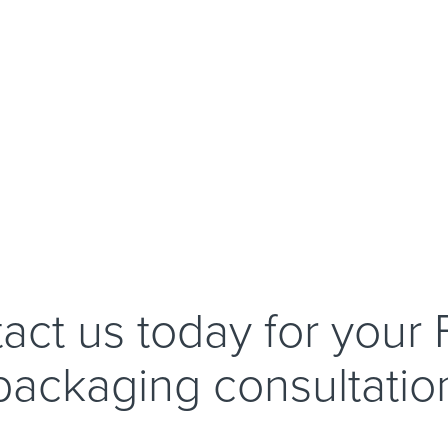
act us today for your
packaging consultatio