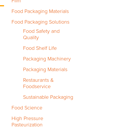
Film
Food Packaging Materials
Food Packaging Solutions
Food Safety and
Quality
Food Shelf Life
Packaging Machinery
Packaging Materials
Restaurants &
Foodservice
Sustainable Packaging
Food Science
High Pressure
Pasteurization