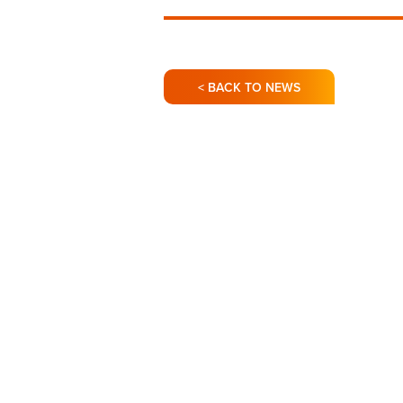
< BACK TO NEWS