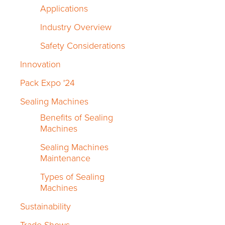
Applications
Industry Overview
Safety Considerations
Innovation
Pack Expo '24
Sealing Machines
Benefits of Sealing
Machines
Sealing Machines
Maintenance
Types of Sealing
Machines
Sustainability