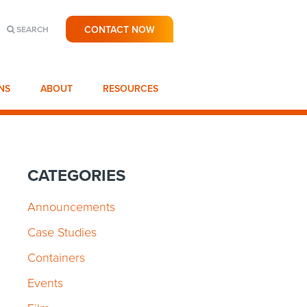
CONTACT NOW
SEARCH
NS
ABOUT
RESOURCES
CATEGORIES
Announcements
Case Studies
Containers
Events