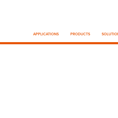
APPLICATIONS
PRODUCTS
SOLUTIO