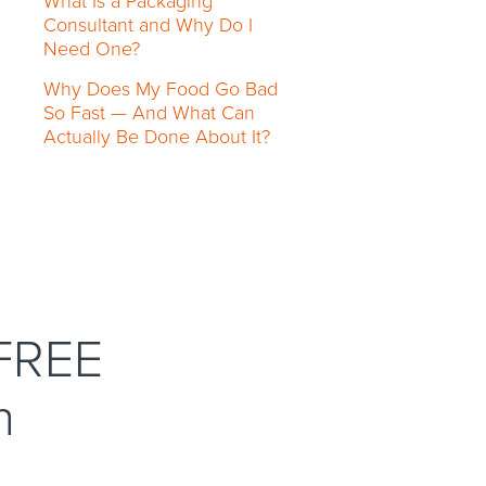
What Is a Packaging
Consultant and Why Do I
Need One?
Why Does My Food Go Bad
So Fast — And What Can
Actually Be Done About It?
 FREE
n