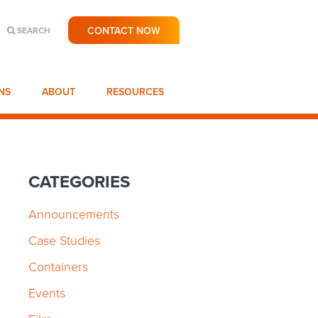
CONTACT NOW
SEARCH
NS
ABOUT
RESOURCES
CATEGORIES
Announcements
Case Studies
Containers
Events