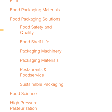
Film
Food Packaging Materials
Food Packaging Solutions
Food Safety and
Quality
Food Shelf Life
Packaging Machinery
Packaging Materials
Restaurants &
Foodservice
Sustainable Packaging
Food Science
High Pressure
Pasteurization