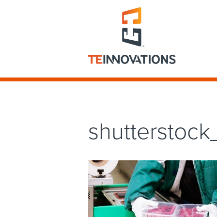
shutterstoc