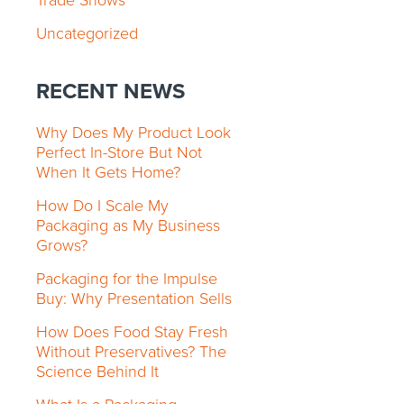
Trade Shows
Uncategorized
RECENT NEWS
Why Does My Product Look
Perfect In-Store But Not
When It Gets Home?
How Do I Scale My
Packaging as My Business
Grows?
Packaging for the Impulse
Buy: Why Presentation Sells
How Does Food Stay Fresh
Without Preservatives? The
Science Behind It