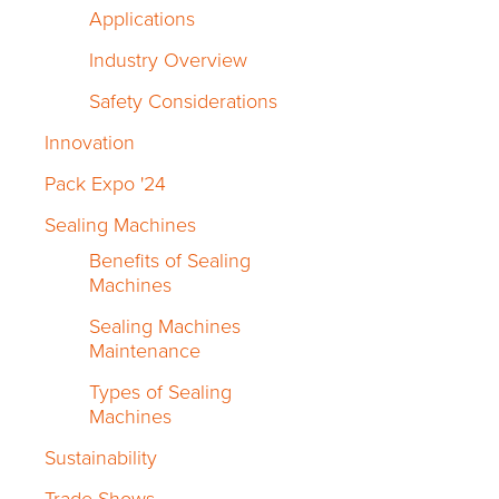
Applications
Industry Overview
Safety Considerations
Innovation
Pack Expo '24
Sealing Machines
Benefits of Sealing
Machines
Sealing Machines
Maintenance
Types of Sealing
Machines
Sustainability