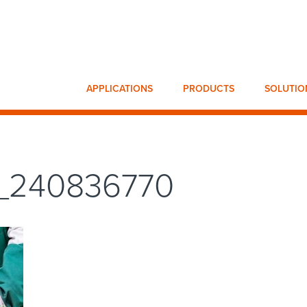
APPLICATIONS
PRODUCTS
SOLUTIO
k_240836770