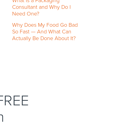
What Is a Packaging
Consultant and Why Do I
Need One?
Why Does My Food Go Bad
So Fast — And What Can
Actually Be Done About It?
 FREE
n