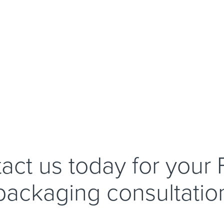
act us today for your
packaging consultatio