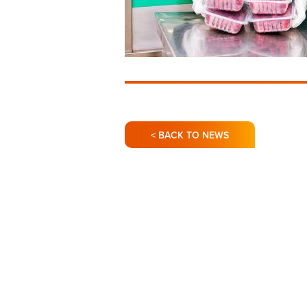
< BACK TO NEWS