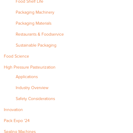
Food Shelf Life
Packaging Machinery
Packaging Materials
Restaurants & Foodservice
Sustainable Packaging
Food Science
High Pressure Pasteurization
Applications
Industry Overview
Safety Considerations
Innovation
Pack Expo '24
Sealing Machines