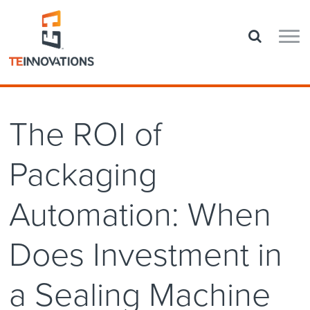
The ROI of
Packaging
Automation: When
Does Investment in
a Sealing Machine