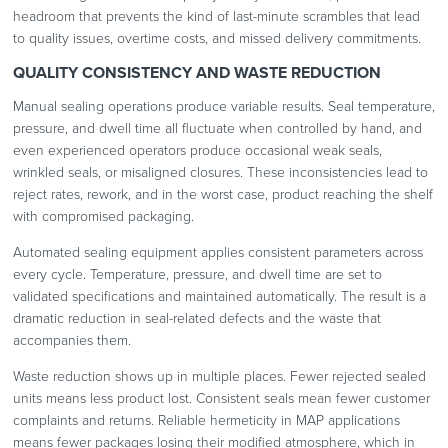
headroom that prevents the kind of last-minute scrambles that lead
to quality issues, overtime costs, and missed delivery commitments.
QUALITY CONSISTENCY AND WASTE REDUCTION
Manual sealing operations produce variable results. Seal temperature,
pressure, and dwell time all fluctuate when controlled by hand, and
even experienced operators produce occasional weak seals,
wrinkled seals, or misaligned closures. These inconsistencies lead to
reject rates, rework, and in the worst case, product reaching the shelf
with compromised packaging.
Automated sealing equipment applies consistent parameters across
every cycle. Temperature, pressure, and dwell time are set to
validated specifications and maintained automatically. The result is a
dramatic reduction in seal-related defects and the waste that
accompanies them.
Waste reduction shows up in multiple places. Fewer rejected sealed
units means less product lost. Consistent seals mean fewer customer
complaints and returns. Reliable hermeticity in MAP applications
means fewer packages losing their modified atmosphere, which in