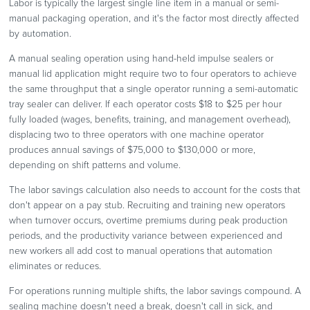
Labor is typically the largest single line item in a manual or semi-
manual packaging operation, and it's the factor most directly affected
by automation.
A manual sealing operation using hand-held impulse sealers or
manual lid application might require two to four operators to achieve
the same throughput that a single operator running a semi-automatic
tray sealer can deliver. If each operator costs $18 to $25 per hour
fully loaded (wages, benefits, training, and management overhead),
displacing two to three operators with one machine operator
produces annual savings of $75,000 to $130,000 or more,
depending on shift patterns and volume.
The labor savings calculation also needs to account for the costs that
don't appear on a pay stub. Recruiting and training new operators
when turnover occurs, overtime premiums during peak production
periods, and the productivity variance between experienced and
new workers all add cost to manual operations that automation
eliminates or reduces.
For operations running multiple shifts, the labor savings compound. A
sealing machine doesn't need a break, doesn't call in sick, and