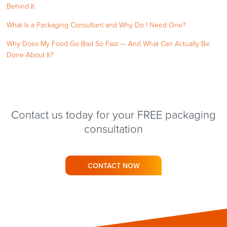
Behind It
What Is a Packaging Consultant and Why Do I Need One?
Why Does My Food Go Bad So Fast — And What Can Actually Be
Done About It?
Contact us today for your FREE packaging
consultation
CONTACT NOW