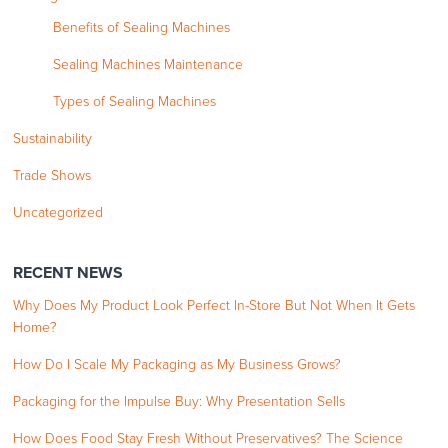
Benefits of Sealing Machines
Sealing Machines Maintenance
Types of Sealing Machines
Sustainability
Trade Shows
Uncategorized
RECENT NEWS
Why Does My Product Look Perfect In-Store But Not When It Gets
Home?
How Do I Scale My Packaging as My Business Grows?
Packaging for the Impulse Buy: Why Presentation Sells
How Does Food Stay Fresh Without Preservatives? The Science