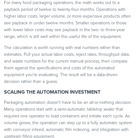
For many food packaging operations, the math works out to a
payback period of twelve to twenty-four months. Operations with
higher labor costs, larger volume, or more expensive products often
see payback in under twelve months. Smaller operations or those
with lower labor costs may see payback in the two- to three-year
range, which is still well within the useful life of the equipment.
The calculation is worth running with real numbers rather than
estimates. Pull your actual labor costs, reject rates, throughput data,
and waste numbers for the current manual process, then compare
them against the specifications and costs of the automated
equipment you're evaluating. The result will be a data-driven
decision rather than a guess.
SCALING THE AUTOMATION INVESTMENT
Packaging automation doesn't have to be an all-or-nothing decision.
Many operations start with a semi-automatic tabletop sealer that
requires one operator to load containers and initiate each cycle. As
volume grows, the operation can step up to a fully automatic system
with conveyor infeed, automatic film indexing, and integration with
upstream filling equipment.