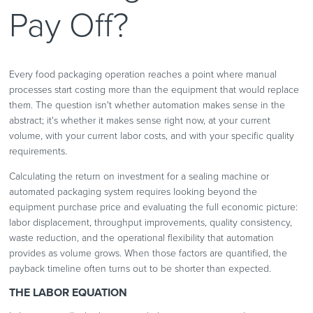
Pay Off?
Every food packaging operation reaches a point where manual
processes start costing more than the equipment that would replace
them. The question isn't whether automation makes sense in the
abstract; it's whether it makes sense right now, at your current
volume, with your current labor costs, and with your specific quality
requirements.
Calculating the return on investment for a sealing machine or
automated packaging system requires looking beyond the
equipment purchase price and evaluating the full economic picture:
labor displacement, throughput improvements, quality consistency,
waste reduction, and the operational flexibility that automation
provides as volume grows. When those factors are quantified, the
payback timeline often turns out to be shorter than expected.
THE LABOR EQUATION