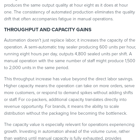
produces the same output quality at hour eight as it does at hour
one. The consistency of automated production eliminates the quality
drift that often accompanies fatigue in manual operations.
THROUGHPUT AND CAPACITY GAINS
Automation doesn't just replace labor; it increases the capacity of the
operation. A semi-automatic tray sealer producing 600 units per hour,
running eight hours per day, outputs 4,800 sealed units per shift. A
manual operation with the same number of staff might produce 1,500
to 2,000 units in the same period.
This throughput increase has value beyond the direct labor savings.
Higher capacity means the operation can take on more orders, serve
more customers, or respond to demand spikes without adding shifts
or staff. For co-packers, additional capacity translates directly into
revenue opportunity. For brands, it means the ability to scale
distribution without the packaging line becoming the bottleneck.
The capacity value is especially relevant for operations experiencing
growth. Investing in automation ahead of the volume curve, rather
than waiting until manual capacity is fully exhausted, provides