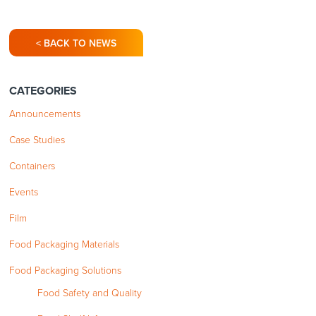
< BACK TO NEWS
CATEGORIES
Announcements
Case Studies
Containers
Events
Film
Food Packaging Materials
Food Packaging Solutions
Food Safety and Quality