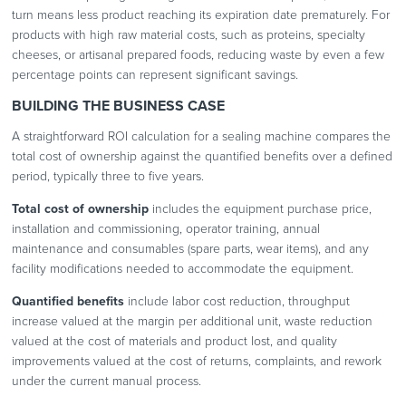
turn means less product reaching its expiration date prematurely. For
products with high raw material costs, such as proteins, specialty
cheeses, or artisanal prepared foods, reducing waste by even a few
percentage points can represent significant savings.
BUILDING THE BUSINESS CASE
A straightforward ROI calculation for a sealing machine compares the
total cost of ownership against the quantified benefits over a defined
period, typically three to five years.
Total cost of ownership
includes the equipment purchase price,
installation and commissioning, operator training, annual
maintenance and consumables (spare parts, wear items), and any
facility modifications needed to accommodate the equipment.
Quantified benefits
include labor cost reduction, throughput
increase valued at the margin per additional unit, waste reduction
valued at the cost of materials and product lost, and quality
improvements valued at the cost of returns, complaints, and rework
under the current manual process.