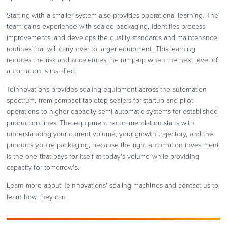
Starting with a smaller system also provides operational learning. The
team gains experience with sealed packaging, identifies process
improvements, and develops the quality standards and maintenance
routines that will carry over to larger equipment. This learning
reduces the risk and accelerates the ramp-up when the next level of
automation is installed.
Teinnovations provides sealing equipment across the automation
spectrum, from compact tabletop sealers for startup and pilot
operations to higher-capacity semi-automatic systems for established
production lines. The equipment recommendation starts with
understanding your current volume, your growth trajectory, and the
products you're packaging, because the right automation investment
is the one that pays for itself at today's volume while providing
capacity for tomorrow's.
Learn more about Teinnovations' sealing machines and contact us to
learn how they can